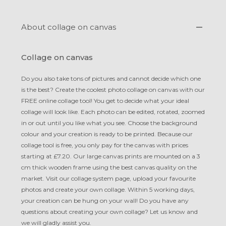
About collage on canvas
Collage on canvas
Do you also take tons of pictures and cannot decide which one
is the best? Create the coolest photo collage on canvas with our
FREE online collage tool! You get to decide what your ideal
collage will look like. Each photo can be edited, rotated, zoomed
in or out until you like what you see. Choose the background
colour and your creation is ready to be printed. Because our
collage tool is free, you only pay for the canvas with prices
starting at £7.20. Our large canvas prints are mounted on a 3
cm thick wooden frame using the best canvas quality on the
market. Visit our collage system page, upload your favourite
photos and create your own collage. Within 5 working days,
your creation can be hung on your wall! Do you have any
questions about creating your own collage? Let us know and
we will gladly assist you.