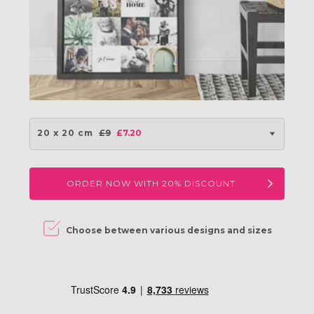
20 x 20 cm
£9
£7.20
ORDER NOW WITH 20% DISCOUNT
ine
Choose between various designs and sizes