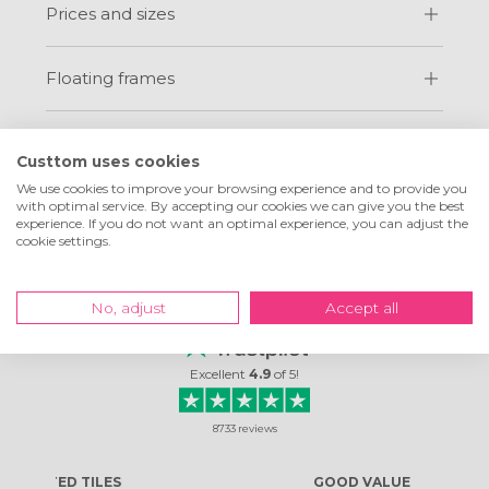
Prices and sizes
Floating frames
Custtom uses cookies
We use cookies to improve your browsing experience and to provide you
with optimal service. By accepting our cookies we can give you the best
experience. If you do not want an optimal experience, you can adjust the
cookie settings.
What customers are
saying about us
No, adjust
Accept all
Excellent
4.9
of
5
!
8733
reviews
ES
GOOD VALUE