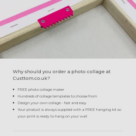
Why should you order a photo collage at
Custtom.co.uk?
FREE photo collage maker
Hundreds of collage templates to choose from
Design your own collage - fast and easy
Your product is always supplied with a FREE hanging kit so
your print is ready to hang on your wall