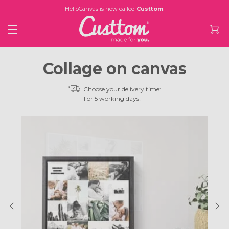
HelloCanvas is now called
Custtom
!
Collage on canvas
Choose your delivery time:
1 or 5 working days!