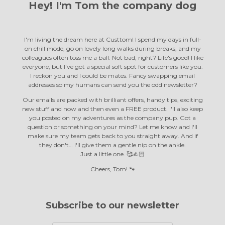
Hey! I'm Tom the
company dog
I'm living the dream here at Custtom! I spend my days in full-
on chill mode, go on lovely long walks during breaks, and my
colleagues often toss me a ball. Not bad, right? Life's good! I like
everyone, but I've got a special soft spot for customers like you.
I reckon you and I could be mates. Fancy swapping email
addresses so my humans can send you the odd newsletter?
Our emails are packed with brilliant offers, handy tips, exciting
new stuff and now and then even a FREE product. I'll also keep
you posted on my adventures as the company pup. Got a
question or something on your mind? Let me know and I'll
make sure my team gets back to you straight away. And if
they don't… I'll give them a gentle nip on the ankle.
Just a little one. 🥰👍🏻
Cheers, Tom! 🐾
Subscribe to our newsletter