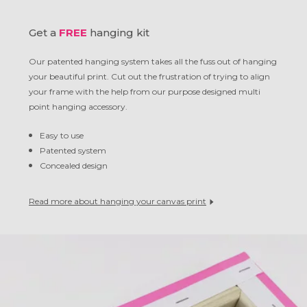
Get a
FREE
hanging kit
Our patented hanging system takes all the fuss out of hanging
your beautiful print. Cut out the frustration of trying to align
your frame with the help from our purpose designed multi
point hanging accessory.
Easy to use
Patented system
Concealed design
Read more about hanging your canvas print