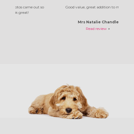
me out so
Good value, great addition to my home
Absol
!
Mrs Natalie Chandler
Read review