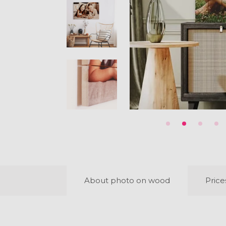
About photo on wood
Price