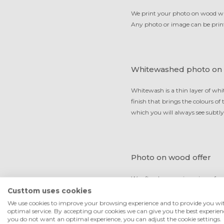
We print your photo on wood with
Any photo or image can be print
Whitewashed photo on
Whitewash is a thin layer of whi
finish that brings the colours o
which you will always see subtly
Photo on wood offer
We often have various sizes of o
cheapest in the UK but in the me
Custtom uses cookies
claim that we deliver the best qu
We use cookies to improve your browsing experience and to provide you wi
optimal service. By accepting our cookies we can give you the best experienc
you do not want an optimal experience, you can adjust the cookie settings.