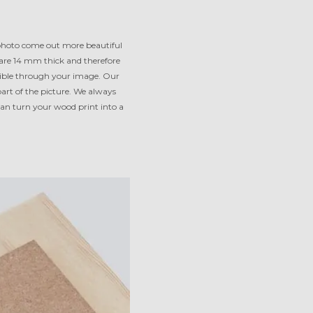
 photo come out more beautiful
 are 14 mm thick and therefore
isible through your image. Our
part of the picture. We always
an turn your wood print into a