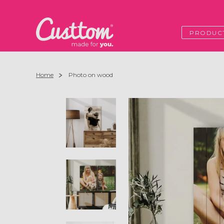
PRODUC
Home
Photo on wood