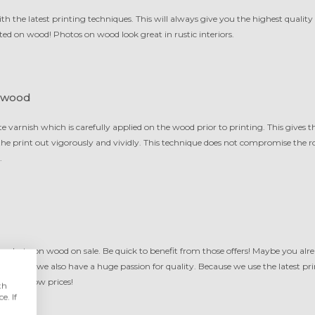
 the latest printing techniques. This will always give you the highest quality 
ed on wood! Photos on wood look great in rustic interiors.
 wood
te varnish which is carefully applied on the wood prior to printing. This gives
f the print out vigorously and vividly. This technique does not compromise the 
.
ur photo on wood on sale. Be quick to benefit from those offers! Maybe you alr
anwhile we also have a huge passion for quality. Because we use the latest pri
ality at low prices!
th
e. If