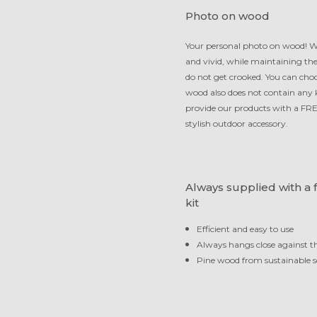
Photo on wood
Your personal photo on wood! We
and vivid, while maintaining th
do not get crooked. You can choo
wood also does not contain any kn
provide our products with a FRE
stylish outdoor accessory.
Always supplied with a 
kit
Efficient and easy to use
Always hangs close against t
Pine wood from sustainable s