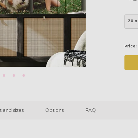
20 x
Price:
s and sizes
Options
FAQ