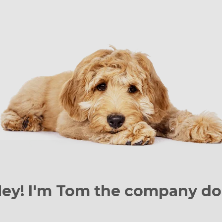
ey! I'm Tom the
company do