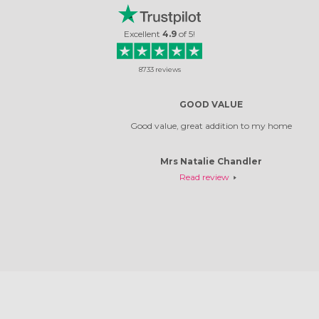
Excellent
4.9
of
5
!
8733
reviews
GOOD VALUE
Good value, great addition to my home
Mrs Natalie Chandler
Read review