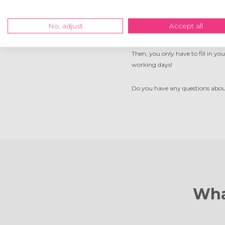
Order your photo on w
No, adjust
Accept all
Ordering your own photo on wood 
Then, you only have to fill in yo
working days!
Do you have any questions about 
Wha