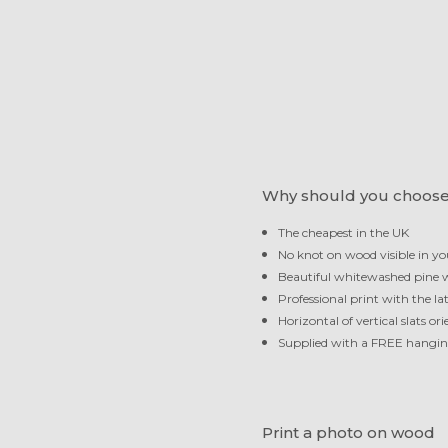
Why should you choose
The cheapest in the UK
No knot on wood visible in yo
Beautiful whitewashed pine
Professional print with the la
Horizontal of vertical slats or
Supplied with a FREE hangi
Print a photo on wood