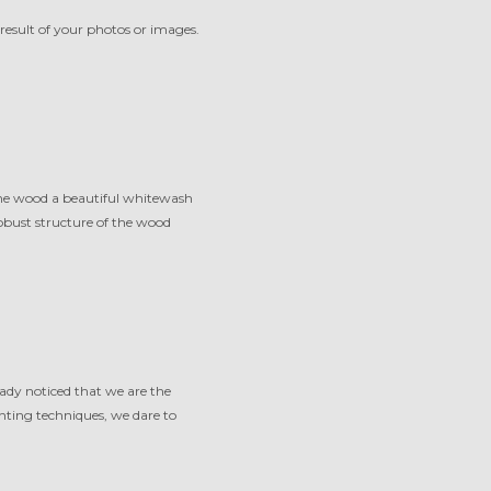
result of your photos or images.
 the wood a beautiful whitewash
robust structure of the wood
eady noticed that we are the
nting techniques, we dare to