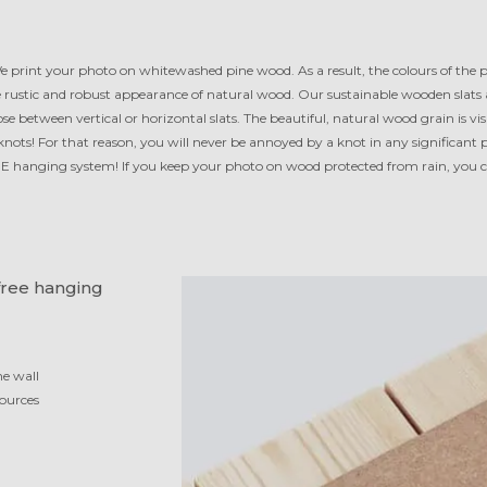
 print your photo on white­washed pine wood. As a result, the colours of the
e rus­tic and robust appearance of natural wood. Our sustainable wooden slats
se between vertical or horizontal slats. The beautiful, natural wood grain is v
ots! For that reason, you will never be annoyed by a knot in any sig­ni­fi­cant 
E hanging system! If you keep your photo on wood protected from rain, you c
free hanging
he wall
ources