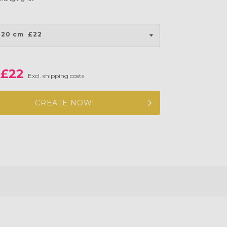
 20 cm
£22
£22
Excl. shipping costs
CREATE NOW!