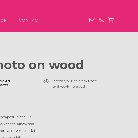
ION
CONTACT
hoto on wood
Choose your delivery time:
1 or 5 working days!
cheapest in the UK
ewashed pinewood
ontal or vertical slats
 hanging kit