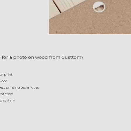
 for a photo on wood from Custtom?
ur print
 wood
test printing techniques
ientation
ng system