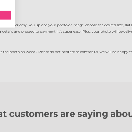
ood
is super easy. You upload your photo or image, choose the desired size, slats
ur details and proceed to payment. It's super easy! Plus, your photo will be del
the photo on wood? Please do not hesitate to contact us, we will be happy to 
t customers are
saying abou