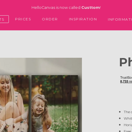
HelloCanvas is now called
Custtom
!
PRICES
ORDER
INSPIRATION
TS
INFORMAT
P
The 
Whit
Horiz
Free