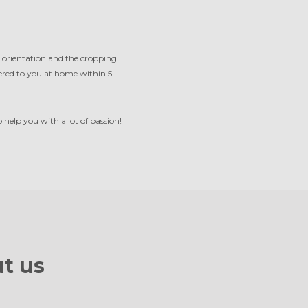
 orientation and the cropping.
ivered to you at home within 5
help you with a lot of passion!
t us