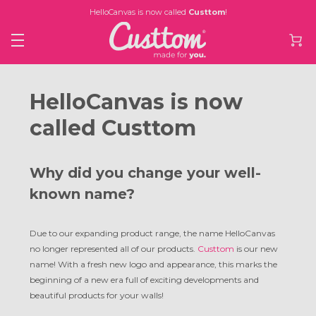
HelloCanvas is now called
Custtom
!
HelloCanvas is now
called Custtom
Why did you change your well-
known name?
Due to our expanding product range, the name HelloCanvas
no longer represented all of our products.
Custtom
is our new
name! With a fresh new logo and appearance, this marks the
beginning of a new era full of exciting developments and
beautiful products for your walls!