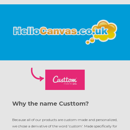
Why the name Custtom?
Because all of our products are custom-made and personalized,
we chose a derivative of the word 'custom'. Made specifically for