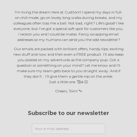
I'm living the dream here at Custtom! I spend my days in full-
on chill mode, go on lovely long walks during breaks, and my
colleagues often toss me a ball. Not bad, right? Life's good! I like
everyone, but I've got a special soft spot for customers like you.
I reckon you and I could be mates. Fancy swapping email
addresses so my humans can send you the odd newsletter?
Our emails are packed with brilliant offers, handy tips, exciting
new stuff and now and then even a FREE product. I'll also keep
you posted on my adventures as the company pup. Got a
question or something on your mind? Let me know and I'll
make sure my team gets back to you straight away. And if
they don't… I'll give them a gentle nip on the ankle.
Just a little one. 🥰👍🏻
Cheers, Tom! 🐾
Subscribe to our newsletter