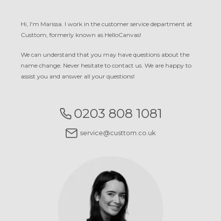
Hi, I'm Marissa. I work in the customer service department at
Custtom, formerly known as HelloCanvas!
We can understand that you may have questions about the
name change. Never hesitate to contact us. We are happy to
assist you and answer all your questions!
0203 808 1081
service@custtom.co.uk