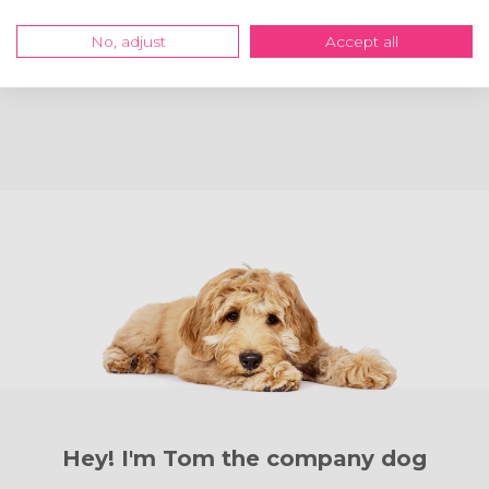
great!
Mrs Natalie Chandler
No, adjust
Accept all
Read review
Hey! I'm Tom the
company dog