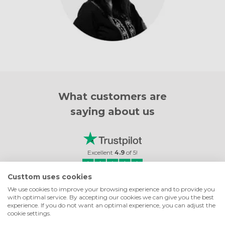
What customers are
saying about us
Excellent
4.9
of
5
!
Custtom uses cookies
8733
reviews
We use cookies to improve your browsing experience and to provide you
with optimal service. By accepting our cookies we can give you the best
 TILES
GOOD VALUE
experience. If you do not want an optimal experience, you can adjust the
cookie settings.
os came out so
Good value, great addition to my home