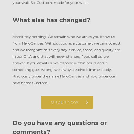
your wall! So, Custtom, made for your wall.
What else has changed?
Absolutely nothing! We remain who we are as you know us
from HelloCanvas. Without you as a customer, we cannot exist
and we recognize this every day. Service, speed, and quality are
in our DNA and that will never change. If you call us, we
answer. If you email us, we respond within hours and if
something goes wrong, we always resolve it immediately.
Previously under the name HelloCanvas and now under our
new name Custtom!
ORDER NOW!
Do you have any questions or
comments?