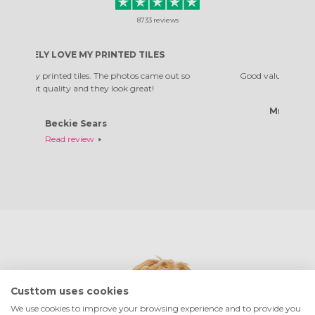
8733
reviews
PRINTED TILES
GOOD VALUE
. The photos came out so
Good value, great addition to my home
hey look great!
Mrs Natalie Chandler
ars
Read review
Custtom uses cookies
We use cookies to improve your browsing experience and to provide you