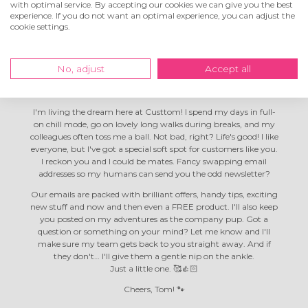
with optimal service. By accepting our cookies we can give you the best
experience. If you do not want an optimal experience, you can adjust the
cookie settings.
Hey! I'm Tom the
company dog
No, adjust
Accept all
I'm living the dream here at Custtom! I spend my days in full-
on chill mode, go on lovely long walks during breaks, and my
colleagues often toss me a ball. Not bad, right? Life's good! I like
everyone, but I've got a special soft spot for customers like you.
I reckon you and I could be mates. Fancy swapping email
addresses so my humans can send you the odd newsletter?
Our emails are packed with brilliant offers, handy tips, exciting
new stuff and now and then even a FREE product. I'll also keep
you posted on my adventures as the company pup. Got a
question or something on your mind? Let me know and I'll
make sure my team gets back to you straight away. And if
they don't… I'll give them a gentle nip on the ankle.
Just a little one. 🥰👍🏻
Cheers, Tom! 🐾