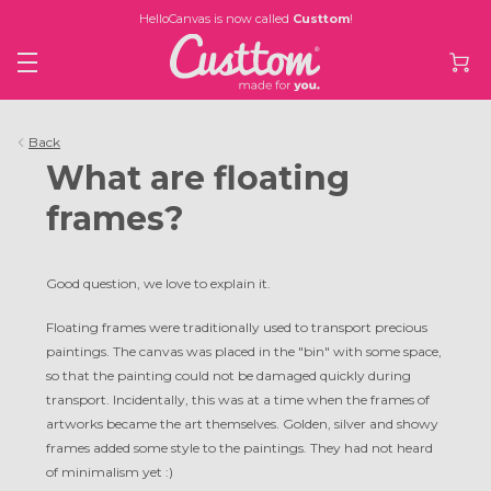
HelloCanvas is now called
Custtom
!
Back
What are floating
frames?
Good question, we love to explain it.
Floating frames were traditionally used to transport precious
paintings. The canvas was placed in the "bin" with some space,
so that the painting could not be damaged quickly during
transport. Incidentally, this was at a time when the frames of
artworks became the art themselves. Golden, silver and showy
frames added some style to the paintings. They had not heard
of minimalism yet :)