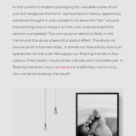
In the current transport packaging for valuable works of art
you still recognize this form. Somewhere in history apparently
someone thought it was wonderful to leave the "bin" around
the painting and to hang it on the wall. And we share this
opinion completely! The canvas print seems to float in the
frame and this gives a beautiful spatial effect. The photo on
canvas print is framed nicely, it stands out beautifully and is an
eyecatcher on the wall! We supply our floating frames in four
colours: Pitch black, Cloud white, Life oak and Chocolate oak. A
floating frame for your
canvas print
is definitely worth a try.
You will be amazed by the result!