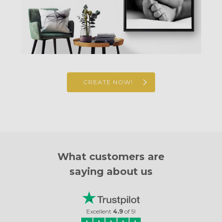
CREATE NOW!
What customers are
saying about us
Excellent
4.9
of
5
!