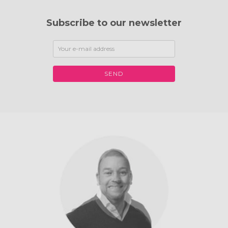
Subscribe to our newsletter
SEND