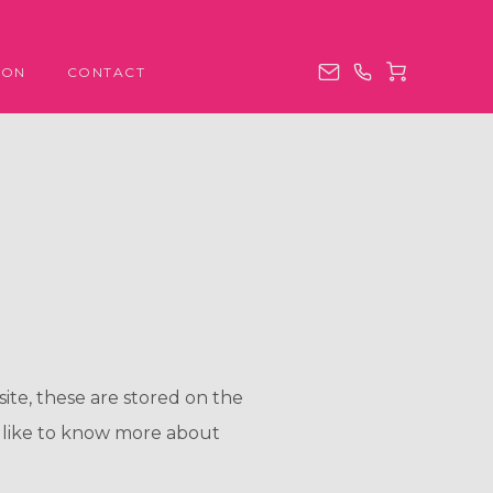
ION
CONTACT
site, these are stored on the
 like to know more about