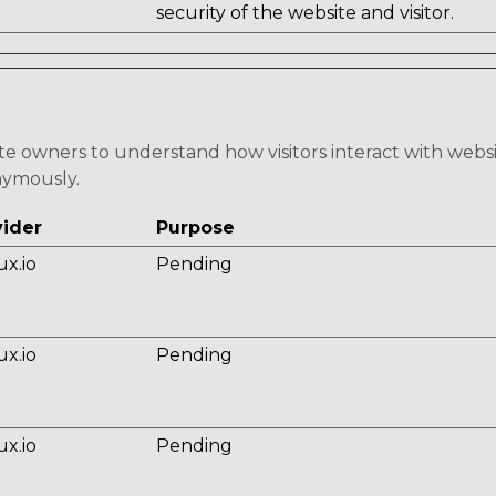
security of the website and visitor.
ite owners to understand how visitors interact with webs
nymously.
vider
Purpose
ux.io
Pending
ux.io
Pending
ux.io
Pending