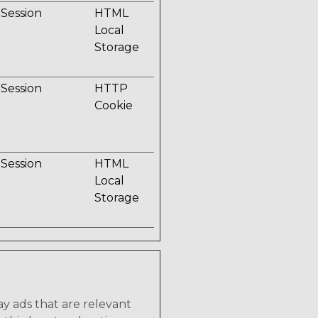
Session
HTML
Local
Storage
Session
HTTP
Cookie
Session
HTML
Local
Storage
lay ads that are relevant