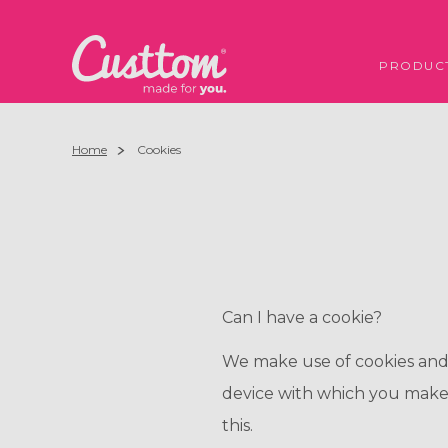
PRODUC
Home
Cookies
Can I have a cookie?
We make use of cookies and si
device with which you make
this.