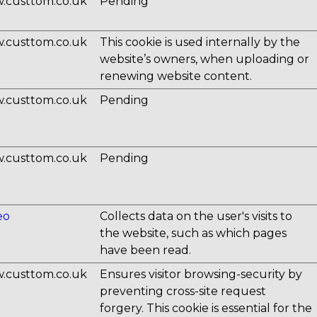
.custtom.co.uk
Pending
.custtom.co.uk
This cookie is used internally by the
website’s owners, when uploading or
renewing website content.
.custtom.co.uk
Pending
.custtom.co.uk
Pending
eo
Collects data on the user's visits to
the website, such as which pages
have been read.
.custtom.co.uk
Ensures visitor browsing-security by
preventing cross-site request
forgery. This cookie is essential for the