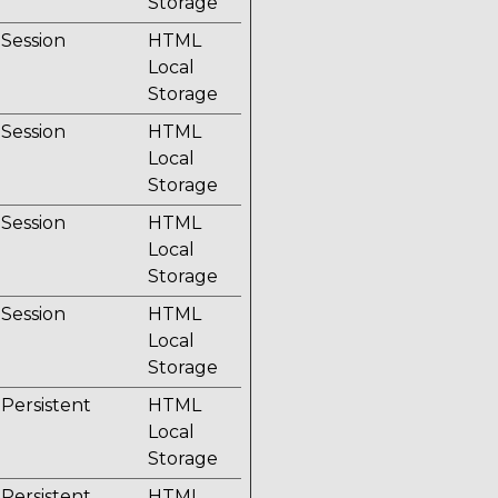
Storage
Session
HTML
Local
Storage
Session
HTML
Local
Storage
Session
HTML
Local
Storage
Session
HTML
Local
Storage
Persistent
HTML
Local
Storage
Persistent
HTML