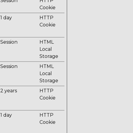
Session
HTTP
Cookie
1 day
HTTP
Cookie
Session
HTML
Local
Storage
Session
HTML
Local
Storage
2 years
HTTP
Cookie
1 day
HTTP
Cookie