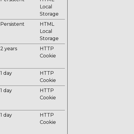
Local
Storage
Persistent
HTML
Local
Storage
2 years
HTTP
Cookie
1 day
HTTP
Cookie
1 day
HTTP
Cookie
1 day
HTTP
Cookie