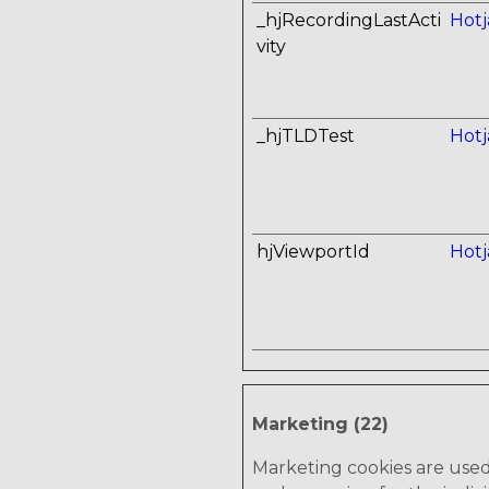
_hjRecordingLastActi
Hotj
vity
_hjTLDTest
Hotj
hjViewportId
Hotj
Marketing (22)
Marketing cookies are used t