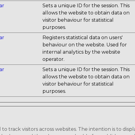
ar
Sets a unique ID for the session. This
allows the website to obtain data on
visitor behaviour for statistical
purposes.
ar
Registers statistical data on users'
behaviour on the website. Used for
internal analytics by the website
operator.
ar
Sets a unique ID for the session. This
allows the website to obtain data on
visitor behaviour for statistical
purposes.
o track visitors across websites. The intention is to disp