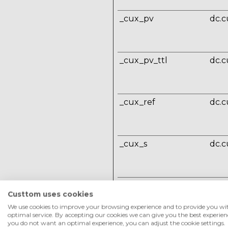
_cux_pv
dc.c
_cux_pv_ttl
dc.c
_cux_ref
dc.c
_cux_s
dc.c
_cux_u
dc.c
Custtom uses cookies
We use cookies to improve your browsing experience and to provide you wi
optimal service. By accepting our cookies we can give you the best experienc
you do not want an optimal experience, you can adjust the cookie settings.
_cux_v
dc.c