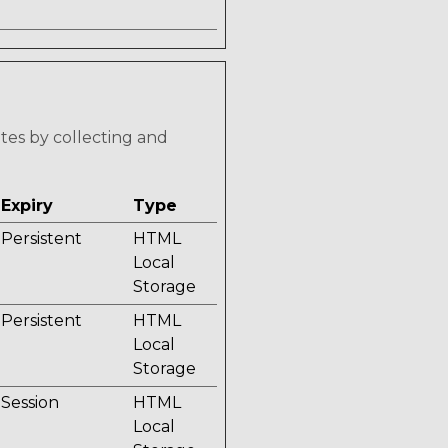
ites by collecting and
Expiry
Type
Persistent
HTML
Local
Storage
Persistent
HTML
Local
Storage
Session
HTML
Local