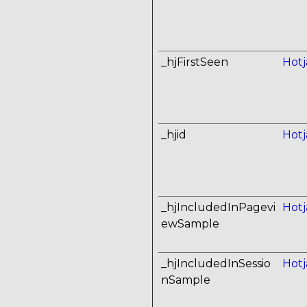
_hjFirstSeen
Hotj
_hjid
Hotj
_hjIncludedInPagevi
Hotj
ewSample
_hjIncludedInSessio
Hotj
nSample