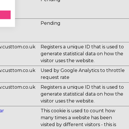
ux.io
Pending
.custtom.co.uk
Registers a unique ID that is used to
generate statistical data on how the
visitor uses the website.
.custtom.co.uk
Used by Google Analytics to throttle
request rate
.custtom.co.uk
Registers a unique ID that is used to
generate statistical data on how the
visitor uses the website.
ar
This cookie is used to count how
many times a website has been
visited by different visitors - this is