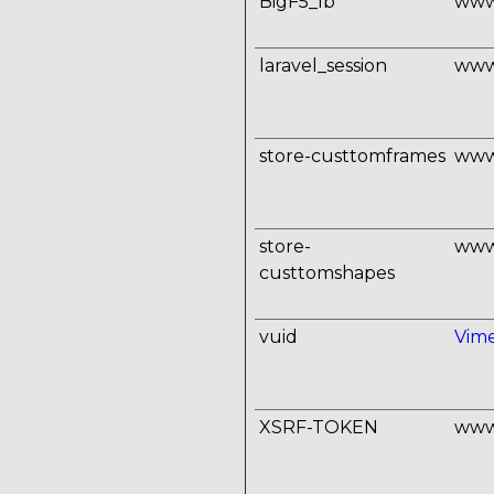
BigF5_lb
www
laravel_session
www
store-custtomframes
www
store-
www
custtomshapes
vuid
Vim
XSRF-TOKEN
www