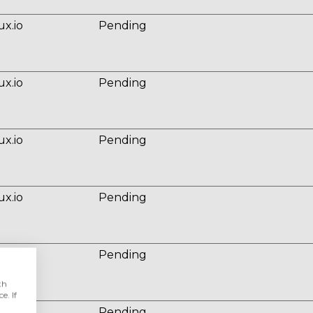
ux.io
Pending
ux.io
Pending
ux.io
Pending
ux.io
Pending
ux.io
Pending
th
e. If
ux.io
Pending