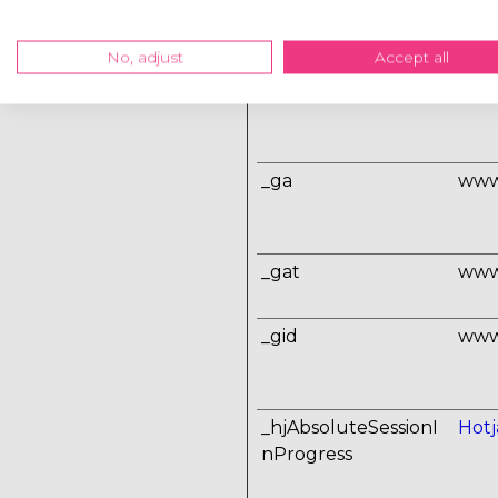
No, adjust
Accept all
_cux_v_ttl
dc.c
_ga
www
_gat
www
_gid
www
_hjAbsoluteSessionI
Hotj
nProgress