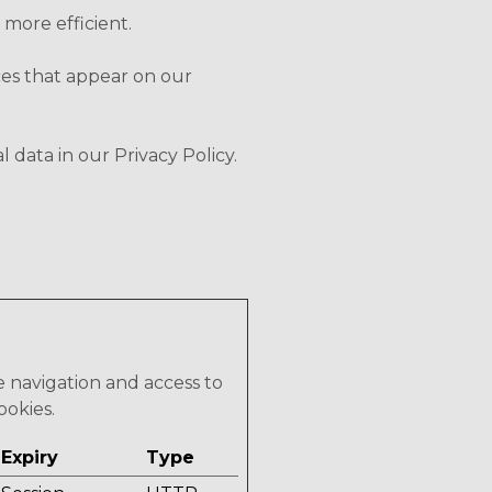
 more efficient.
ices that appear on our
ata in our Privacy Policy.
e navigation and access to
ookies.
Expiry
Type