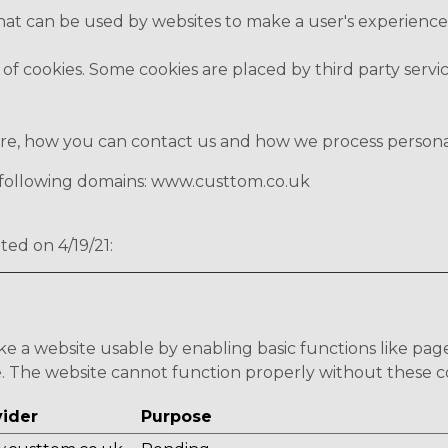
 that can be used by websites to make a user's experience
s of cookies. Some cookies are placed by third party serv
, how you can contact us and how we process personal d
e following domains: www.custtom.co.uk
ted on 4/19/21:
e a website usable by enabling basic functions like pag
e. The website cannot function properly without these c
vider
Purpose