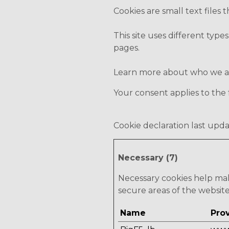
Cookies are small text files
This site uses different type
pages.
Learn more about who we are
Your consent applies to th
Cookie declaration last upda
Necessary (7)
Necessary cookies help mak
secure areas of the websit
Name
Pro