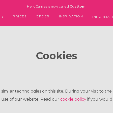
HelloCanvas is now called
Custtom
!
PRICES
ORDER
INSPIRATION
TS
INFORMAT
Cookies
milar technologies on this site. During your visit to the 
 use of our website. Read our
cookie policy
if you would