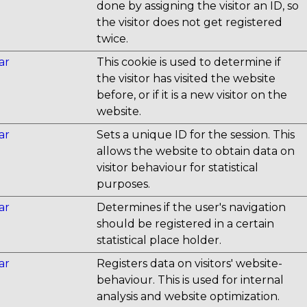
done by assigning the visitor an ID, so
the visitor does not get registered
twice.
ar
This cookie is used to determine if
the visitor has visited the website
before, or if it is a new visitor on the
website.
ar
Sets a unique ID for the session. This
allows the website to obtain data on
visitor behaviour for statistical
purposes.
ar
Determines if the user's navigation
should be registered in a certain
statistical place holder.
ar
Registers data on visitors' website-
behaviour. This is used for internal
analysis and website optimization.