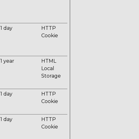
1 day
HTTP
Cookie
1 year
HTML
Local
Storage
1 day
HTTP
Cookie
1 day
HTTP
Cookie