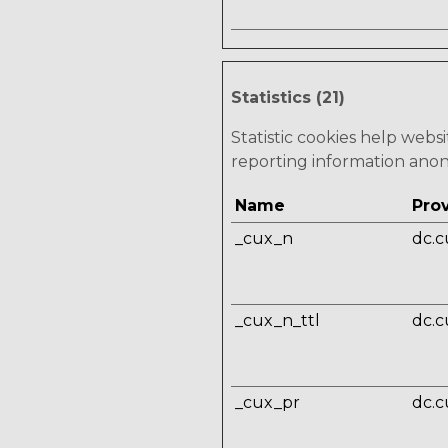
Statistics (21)
Statistic cookies help webs
reporting information ano
Name
Pro
_cux_n
dc.c
_cux_n_ttl
dc.c
_cux_pr
dc.c