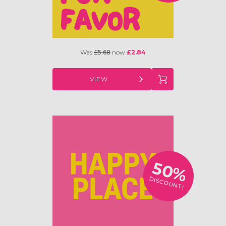
Was
£5.68
now
£2.84
VIEW
50%
DISCOUNT!