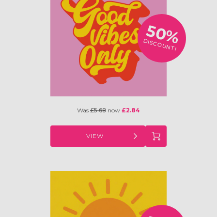
50%
DISCOUNT!
Was
£5.68
now
£2.84
VIEW