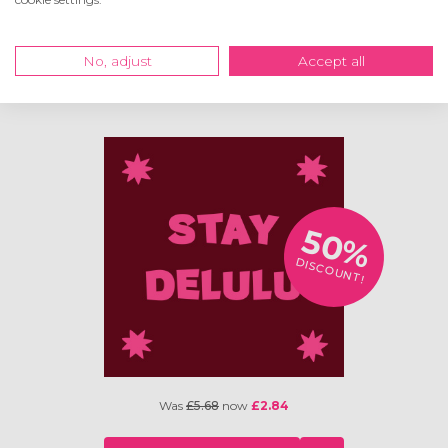
Was
£5.68
now
£2.84
No, adjust
Accept all
VIEW
50%
DISCOUNT!
Was
£5.68
now
£2.84