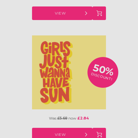
VIEW
50%
DISCOUNT!
Was
£5.68
now
£2.84
VIEW