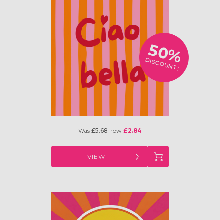
50%
DISCOUNT!
Was
£5.68
now
£2.84
VIEW