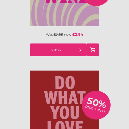
Was
£5.68
now
£2.84
VIEW
50%
DISCOUNT!