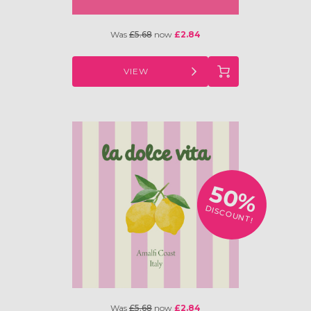
Was
£5.68
now
£2.84
VIEW
50%
DISCOUNT!
Was
£5.68
now
£2.84