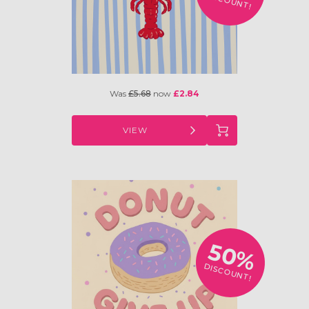
DISCOUNT!
Was
£5.68
now
£2.84
VIEW
50%
DISCOUNT!