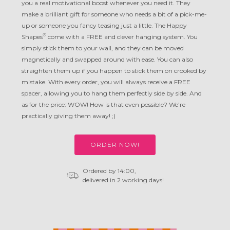
you a real motivational boost whenever you need it. They
make a brilliant gift for someone who needs a bit of a pick-me-
up or someone you fancy teasing just a little. The Happy
®
Shapes
come with a FREE and clever hanging system. You
simply stick them to your wall, and they can be moved
magnetically and swapped around with ease. You can also
straighten them up if you happen to stick them on crooked by
mistake. With every order, you will always receive a FREE
spacer, allowing you to hang them perfectly side by side. And
as for the price: WOW! How is that even possible? We’re
practically giving them away! ;)
ORDER NOW!
Ordered by 14:00,
delivered in 2 working days!