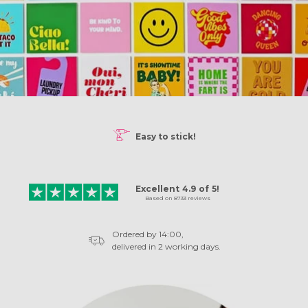
50%
DISCOUNT!
FREE hanging system!
Excellent
4.9
of
5!
Based on
8733
reviews
Ordered by 14:00,
delivered in 2 working days.