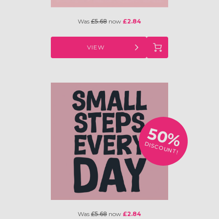
Was
£5.68
now
£2.84
VIEW
50%
DISCOUNT!
Was
£5.68
now
£2.84