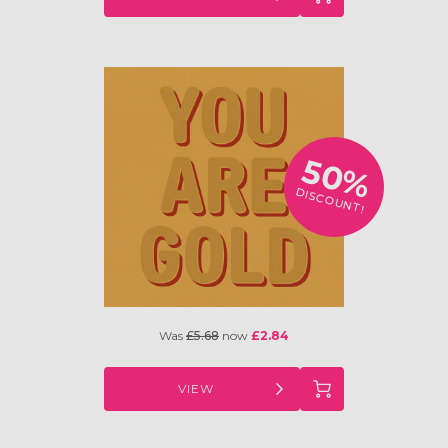
50%
DISCOUNT!
Was
£5.68
now
£2.84
VIEW