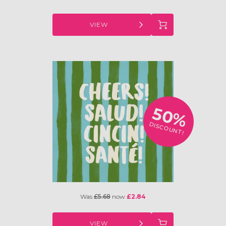
VIEW
50%
DISCOUNT!
Was
£5.68
now
£2.84
VIEW