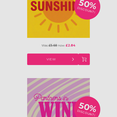
50%
DISCOUNT!
Was
£5.68
now
£2.84
VIEW
50%
DISCOUNT!