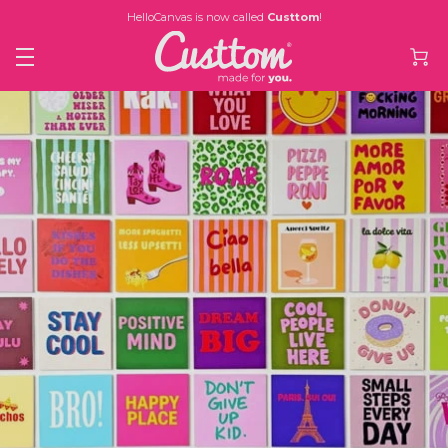
HelloCanvas is now called
Custtom
!
£2.84
Was
£5.68
now
NOW