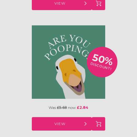
VIEW
50%
DISCOUNT!
Was
£5.68
now
£2.84
VIEW