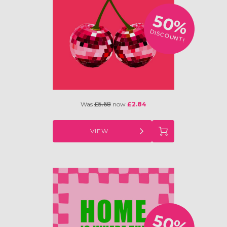
50%
DISCOUNT!
Was
£5.68
now
£2.84
VIEW
50%