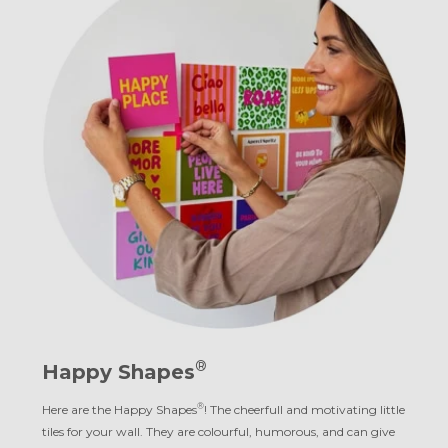
®
Happy Shapes
®
Here are the Happy Shapes
! The cheerfull and motivating little
tiles for your wall. They are colourful, humorous, and can give