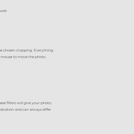
well.
the chosen cropping. Everything
ur mouse to move the photo.
ese filters will give your photo,
indication and can always differ