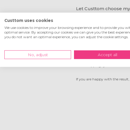
Let Custtom choose my
Custtom uses cookies
When you cannot get the croppin
box will show. Describe how you 
We use cookies to improve your browsing experience and to provide you wi
optimal service. By accepting our cookies we can give you the best experienc
you do not want an optimal experience, you can adjust the cookie settings.
Another way to send us
No, adjust
Accept all
Is the cropping system not work
If you are happy with the result, 