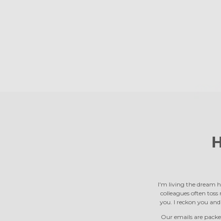
H
I'm living the dream h
colleagues often toss m
you. I reckon you an
Our emails are packed