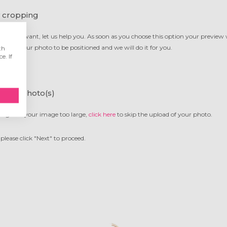
 cropping
g you want, let us help you. As soon as you choose this option your preview
want your photo to be positioned and we will do it for you.
th
e. If
 your photo(s)
ing or is your image too large,
click here
to skip the upload of your photo.
please click "Next" to proceed.