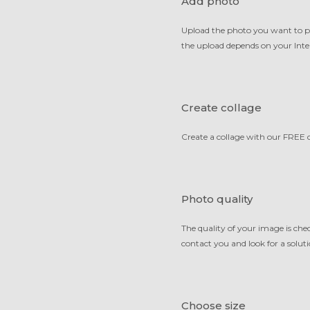
Add photo
Upload the photo you want to prin
the upload depends on your Inter
Create collage
Create a collage with our FREE c
Photo quality
The quality of your image is ch
contact you and look for a solutio
Choose size