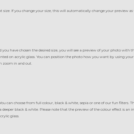
t size. If you change your size, this will automatically change your preview as 
 you have chosen the desired size, you will see a preview of your photo with 
printed on acrylic glass. You can position the photo how you want by using yo
n zoom in and out.
 You can choose from full colour, black & white, sepia or one of our fun filters. Th
 a deeper black & white. Please note that the preview of the colour effect is an 
crylic glass.