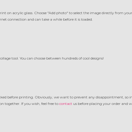
t on acrylic glass. Choose "Add photo" to select the image directly from your f
net connection and can take a while before it is loaded.
ollage tool. You can choose between hundreds of cool designs!
ecked before printing. Obviously, we want to prevent any disappointment, so in
n together. If you wish, feel free to
contact
us before placing your order and we