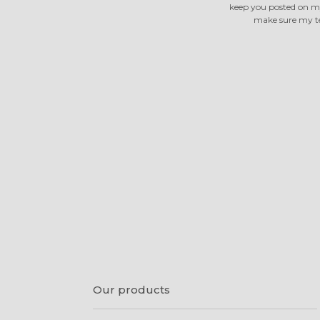
keep you posted on m
make sure my tea
Our products