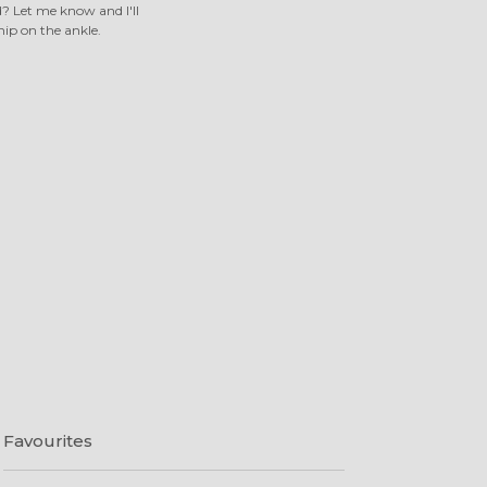
 Let me know and I'll
nip on the ankle.
Favourites