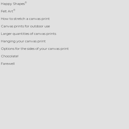
®
Happy Shapes
®
Felt Art
How to stretch a canvas print
Canvas prints for outdoor use
Larger quantities of canvas prints
Hanging your canvas print
Options for the sides of your canvas print
Chocolate!
Farewell