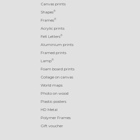
Canvas prints
®
Shapes
®
Frames
Acrylic prints
®
Felt Letters
Aluminium prints
Framed prints
®
Lamp
Foam board prints
Collage on canvas
World maps
Photo on wood
Plastic posters
HD Metal
Polymer Frames
Gift voucher