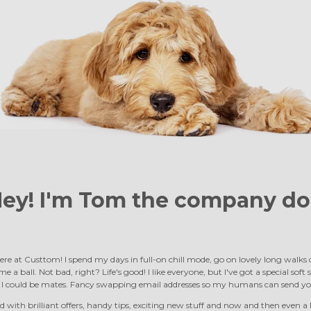
ey! I'm Tom the
company do
ere at Custtom! I spend my days in full-on chill mode, go on lovely long walk
e a ball. Not bad, right? Life's good! I like everyone, but I've got a special soft
d I could be mates. Fancy swapping email addresses so my humans can send yo
 with brilliant offers, handy tips, exciting new stuff and now and then even a F