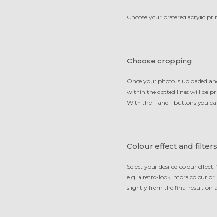
Choose your prefered acrylic prin
Choose cropping
Once your photo is uploaded and
within the dotted lines will be 
With the + and - buttons you ca
Colour effect and filters
Select your desired colour effect.
e.g. a retro-look, more colour or
slightly from the final result on a