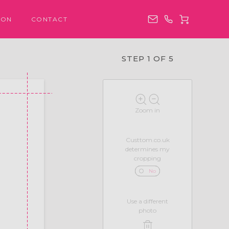
ION
CONTACT
STEP 1 OF 5
Zoom in
Custtom.co.uk
determines my
cropping
No
Use a different
photo