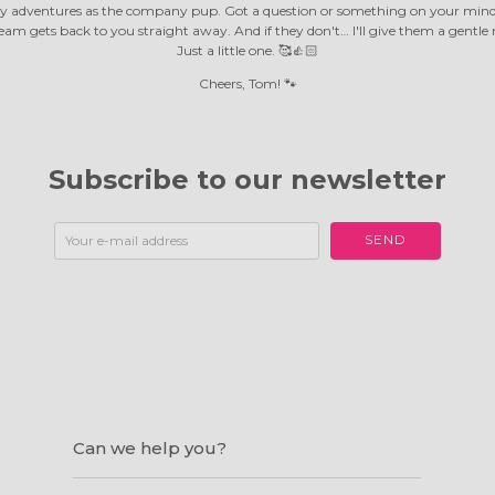
y adventures as the company pup. Got a question or something on your mind?
m gets back to you straight away. And if they don't… I'll give them a gentle 
Just a little one. 🥰👍🏻
Cheers, Tom! 🐾
Subscribe to our newsletter
SEND
Can we help you?