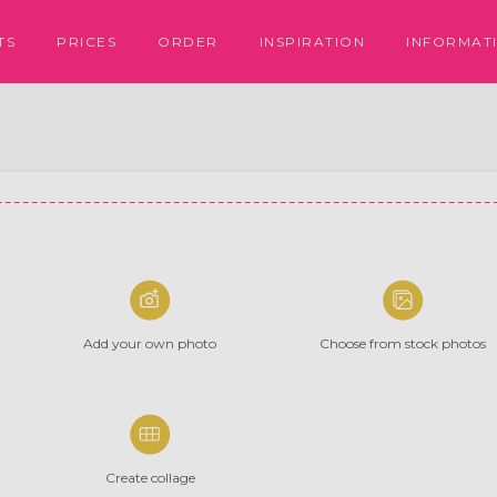
PRICES
ORDER
INSPIRATION
TS
INFORMAT
Add your
own photo
Choose from
stock photos
Create collage