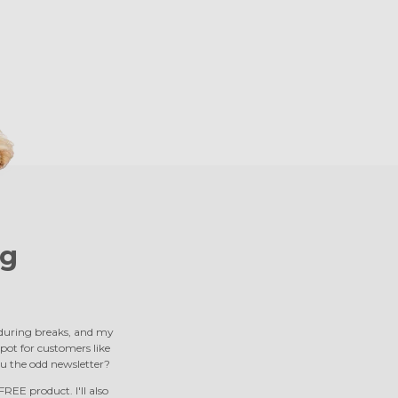
g
s during breaks, and my
 spot for customers like
u the odd newsletter?
REE product. I'll also