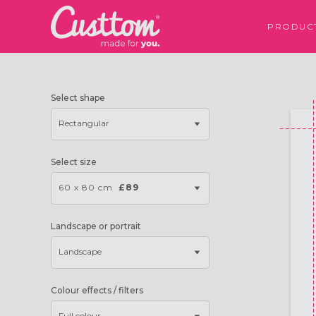
PRODUC
Select shape
Rectangular
Select size
60 x 80 cm
£89
Landscape or portrait
Landscape
Colour effects / filters
Full colour