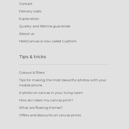
Contact
Delivery costs
Explanation
Quality and lifetime guarantee
About us
HelloCanvas is now called Custtom
Tips & tricks
Colours & filters
Tips for making the most beautiful photos with your
mobile phone
A photo on canvas in your living room
How do I clean my canvas print?
What are floating frames?
Offers and discounts on canvas prints