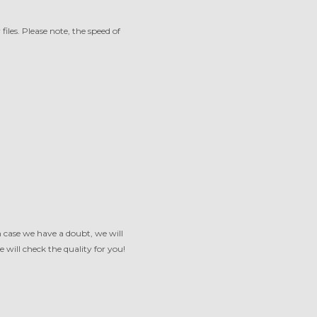
iles. Please note, the speed of
 case we have a doubt, we will
 will check the quality for you!