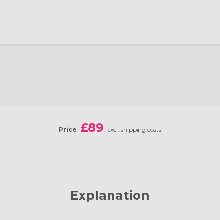
£89
Price
excl. shipping costs
Explanation