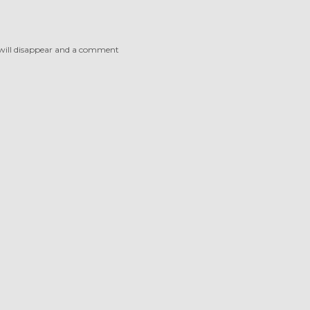
 will disappear and a comment